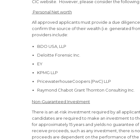
CIC website. However, please consider the following
Personal Net worth
All approved applicants must provide a due diligenc
confirm the source of their wealth (i.e. generated from
providers include:
BDO USA, LLP
Deloitte Forensic Inc.
EY
KPMG LLP
PricewaterhouseCoopers (PwC) LLP
Raymond Chabot Grant Thornton Consulting Inc.
Non-Guaranteed Investment
There is an at-risk investment required by all applican
candidates are required to make an investment to the
for approximately 15 years and yields no guarantee of 
receive proceeds, such as any investment, there is no 
proceeds are dependent on the performance of the 