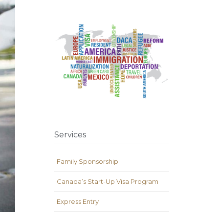
Services
Family Sponsorship
Canada’s Start-Up Visa Program
Express Entry