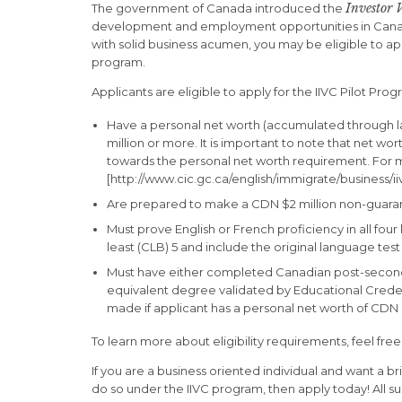
Investor 
The government of Canada introduced the
development and employment opportunities in Canada. 
with solid business acumen, you may be eligible to ap
program.
Applicants are eligible to apply for the IIVC Pilot Pro
Have a personal net worth (accumulated through lawf
million or more. It is important to note that net wo
towards the personal net worth requirement. For m
[http://www.cic.gc.ca/english/immigrate/business/iivc
Are prepared to make a CDN $2 million non-guarant
Must prove English or French proficiency in all four 
least (CLB) 5 and include the original language test
Must have either completed Canadian post-secondar
equivalent degree validated by Educational Creden
made if applicant has a personal net worth of CDN 
To learn more about eligibility requirements, feel free 
If you are a business oriented individual and want a br
do so under the IIVC program, then apply today! All s