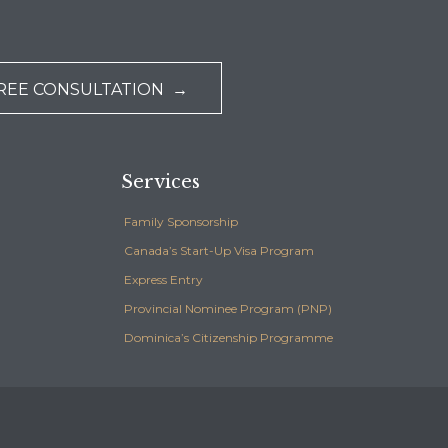
REE CONSULTATION →
Services
Family Sponsorship
Canada’s Start-Up Visa Program
Express Entry
Provincial Nominee Program (PNP)
Dominica’s Citizenship Programme