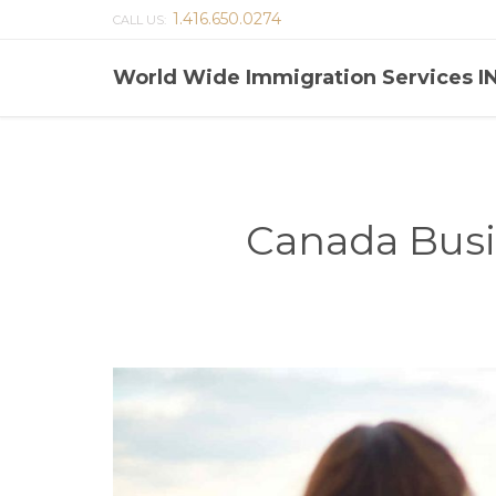
1.416.650.0274
CALL US:
World Wide Immigration Services I
Canada Busi