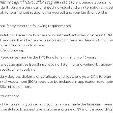
Venture Capital (IIVC) Pilot Program
in 2015 to encourage economic
If you are a business oriented individual and an international inves
ply for permanent residency for yourself and your family under this
gram if they meet the following requirements:
ul, private sector business or investment activities) of at least CDN
rth acquired by inheritance or in value of primary residency will not co
ore information, click here.
/eligibility.asp];
eed investment in the IIVC Fund for a minimum of 15 years;
language abilities (speaking, reading, listening, and writing) by achiev
 results when applying;
y degree, diploma or certificate of at least one year OR a foreign
tial Assessment (ECA), report to be included in application (exempti
$50 million or more).
to visit here.
ighter future for yourself and your family and have the financial means
uccessful applications have a processing time of 87 months according 