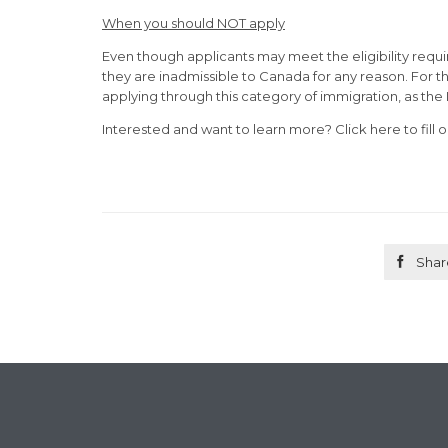
When you should NOT apply
Even though applicants may meet the eligibility requ
they are inadmissible to Canada for any reason. For th
applying through this category of immigration, as the 
Interested and want to learn more? Click here to fill 

Shar