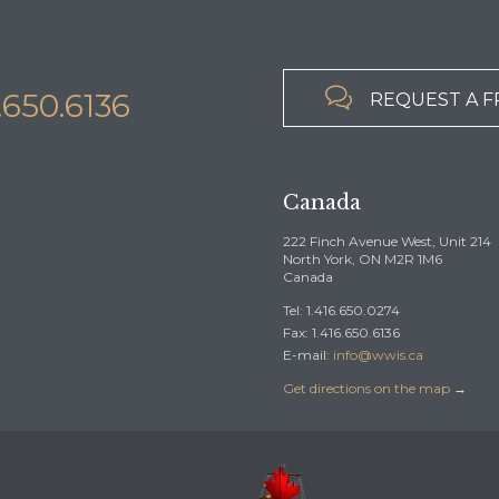

6.650.6136
REQUEST A F
Canada
222 Finch Avenue West, Unit 214
North York, ON M2R 1M6
Canada
Tel: 1.416.650.0274
Fax: 1.416.650.6136
E-mail:
info@wwis.ca
Get directions on the map
→