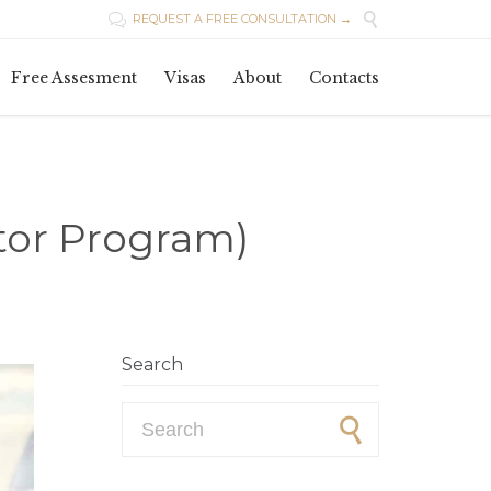

REQUEST A FREE CONSULTATION →

Skip
Free Assesment
Visas
About
Contacts
to
content
tor Program)
Search
Search for: