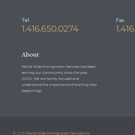
Tel
Fax
1.416.650.0274
1.41
About
World Wide Immigration Services has been
serving our community since the year
2000. We are family focused and
understand the importance of starting new
beginnings…
© 2019
World Wide Immigration Services Inc