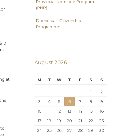
Provincial Nominee Program
(PNP)
tor
Dominica’s Citizenship
Programme
 $10
unt
August 2026
ing at
M
T
W
T
F
S
S
1
2
ons
3
4
5
6
7
8
9
10
11
12
13
14
15
16
17
18
19
20
21
22
23
 to
24
25
26
27
28
29
30
to