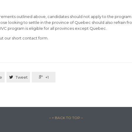
irements outlined above, candidates should not apply to the program 
ose looking to settle in the province of Quebec should also refrain f
IIVC program is eligible for all provinces except Quebec.
out our short contact form.
e

Tweet

+1
– ↑ BACK TO TOP –