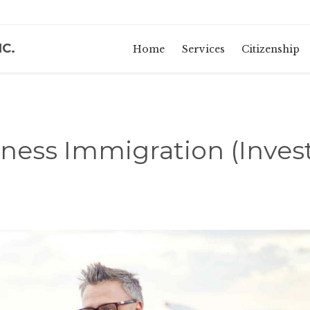
NC.
Home
Services
Citizenship
ness Immigration (Inves