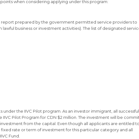
 points when considering applying under this program:
e report prepared by the government permitted service providers to
 lawful business or investment activities). The list of designated servi
ts under the IIVC Pilot program. As an investor immigrant, all successful
 IIVC Pilot Program for CDN $2 million. The investment will be commi
investment from the capital. Even though all applicants are entitled t
fixed rate or term of investment for this particular category and all
IIVC Fund.